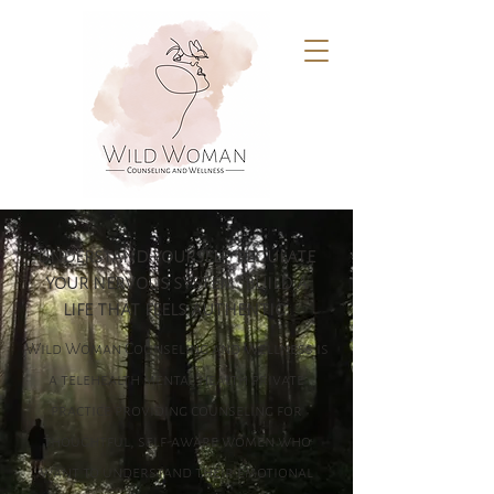
understand yourself. regulate
your nervous system. build a
life that feels authentic.
Wild Woman Counseling and Wellness is
a telehealth mental health private
practice providing counseling for
thoughtful, self-aware women who
want to understand their emotional