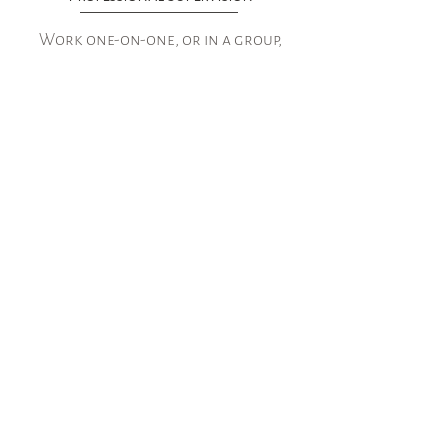
Work one-on-one, or in a group,
setting, to process your clinical
sessions, learn new skills, assess
the effectiveness of your
treatment modalities, feel
confidant in the services you
provide, and gain support from
colleagues who are just as
driven and passionate about
mental health as you.
See More
Good Faith Estimate