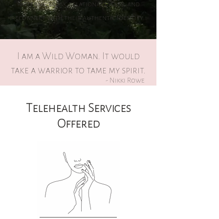
patterns, break relational cycles, and
reconnect with their authentic identity.
I am a Wild Woman. It would
take a warrior to tame my spirit.
- Nikki Rowe
Telehealth Services
Offered