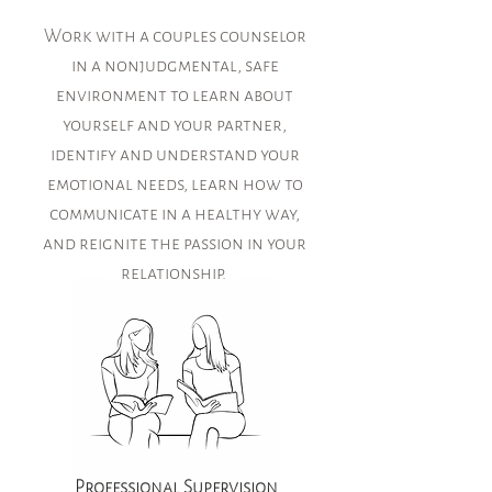
Work with a couples counselor
in a nonjudgmental, safe
environment to learn about
yourself and your partner,
identify and understand your
emotional needs, learn how to
communicate in a healthy way,
and reignite the passion in your
relationship.
Professional Supervision