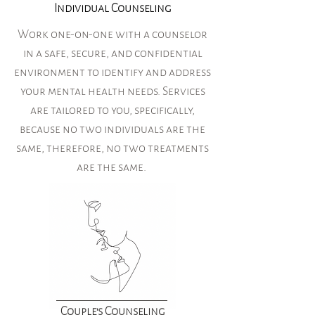
Individual Counseling
Work one-on-one with a counselor
in a safe, secure, and confidential
environment to identify and address
your mental health needs. Services
are tailored to you, specifically,
because no two individuals are the
same, therefore, no two treatments
are the same.
Couple's Counseling