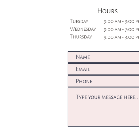
Hours
Tuesday
9:00 am - 3:00 
Wednesday
9:00 am - 7:00 
Thursday
9:00 am - 3:00 