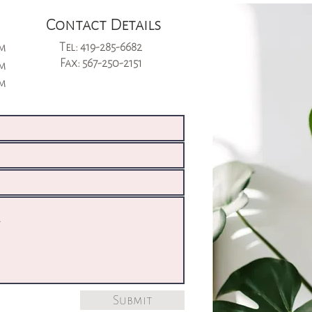
Contact Details
Tel: 419-285-6682
pm
Fax: 567-250-2151
pm
pm
Submit