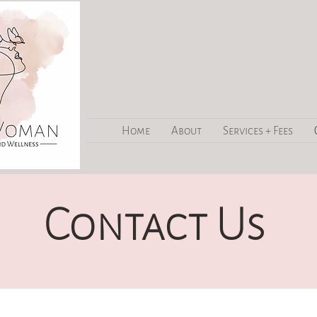
Home
About
Services + Fees
Contact Us