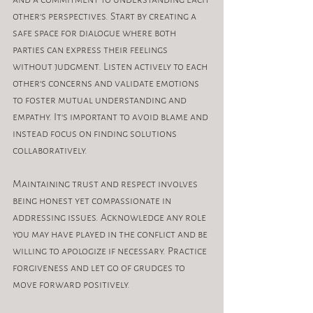
other's perspectives. Start by creating a 
safe space for dialogue where both 
parties can express their feelings 
without judgment. Listen actively to each 
other's concerns and validate emotions 
to foster mutual understanding and 
empathy. It's important to avoid blame and 
instead focus on finding solutions 
collaboratively.
Maintaining trust and respect involves 
being honest yet compassionate in 
addressing issues. Acknowledge any role 
you may have played in the conflict and be 
willing to apologize if necessary. Practice 
forgiveness and let go of grudges to 
move forward positively.