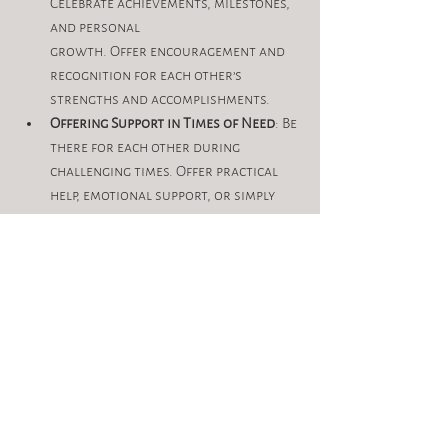
Celebrate achievements, milestones, 
and personal 
growth. Offer encouragement and 
recognition for each other’s 
strengths and accomplishments.
Offering Support in Times of Need
: Be 
there for each other during 
challenging times. Offer practical 
help, emotional support, or simply 
lend a listening ear when needed.
Conclusion
The power of sisterhood lies in its ability 
to nurture, uplift, and empower. By 
prioritizing
meaningful connections and supporting 
each other’s journeys, women can create 