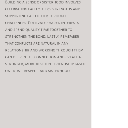
Building a sense of sisterhood involves 
celebrating each other's strengths and 
supporting each other through 
challenges. Cultivate shared interests 
and spend quality time together to 
strengthen the bond. Lastly, remember 
that conflicts are natural in any 
relationship, and working through them 
can deepen the connection and create a 
stronger, more resilient friendship based 
on trust, respect, and sisterhood.