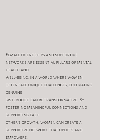
Female friendships and supportive 
networks are essential pillars of mental 
health and
well-being. In a world where women 
often face unique challenges, cultivating 
genuine
sisterhood can be transformative. By 
fostering meaningful connections and 
supporting each
other’s growth, women can create a 
supportive network that uplifts and 
empowers.