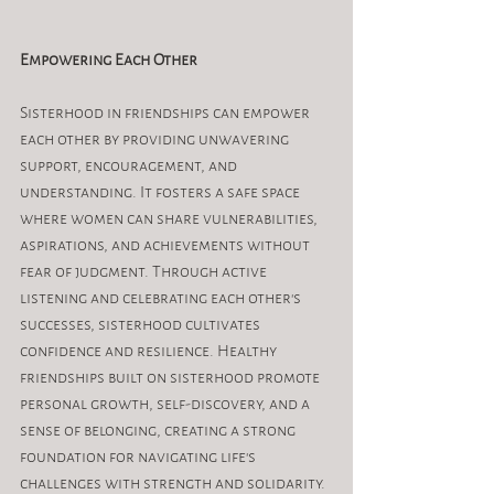
Empowering Each Other
Sisterhood in friendships can empower 
each other by providing unwavering 
support, encouragement, and 
understanding. It fosters a safe space 
where women can share vulnerabilities, 
aspirations, and achievements without 
fear of judgment. Through active 
listening and celebrating each other's 
successes, sisterhood cultivates 
confidence and resilience. Healthy 
friendships built on sisterhood promote 
personal growth, self-discovery, and a 
sense of belonging, creating a strong 
foundation for navigating life's 
challenges with strength and solidarity.