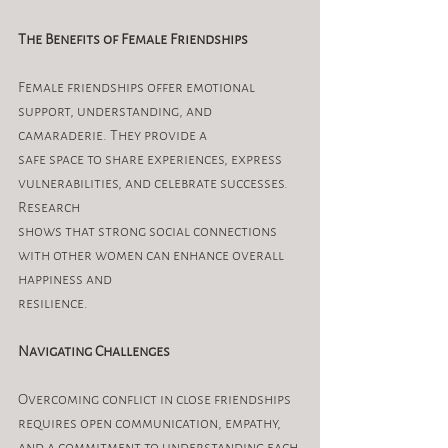
The Benefits of Female Friendships
Female friendships offer emotional 
support, understanding, and 
camaraderie. They provide a
safe space to share experiences, express 
vulnerabilities, and celebrate successes. 
Research
shows that strong social connections 
with other women can enhance overall 
happiness and
resilience.
Navigating Challenges
Overcoming conflict in close friendships 
requires open communication, empathy, 
and a commitment to understanding each 