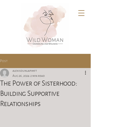
Post
alexisdunlapimft
Aug 26, 2024
2 min read
The Power of Sisterhood:
Building Supportive
Relationships