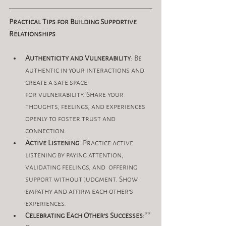
Practical Tips for Building Supportive 
Relationships
Authenticity and Vulnerability
: Be 
authentic in your interactions and 
create a safe space 
for vulnerability. Share your 
thoughts, feelings, and experiences 
openly to foster trust and 
connection.
Active Listening
: Practice active 
listening by paying attention, 
validating feelings, and  offering 
support without judgment. Show 
empathy and affirm each other’s 
experiences.
Celebrating Each Other’s Successes
:** 